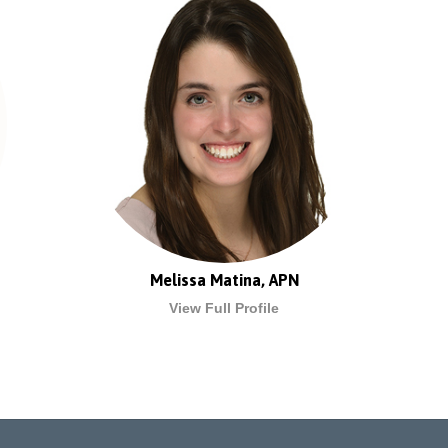
Melissa Matina, APN
View Full Profile