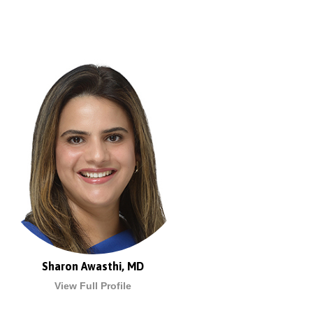
Sharon Awasthi, MD
View Full Profile