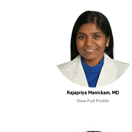
Rajapriya Manickam, MD
View Full Profile