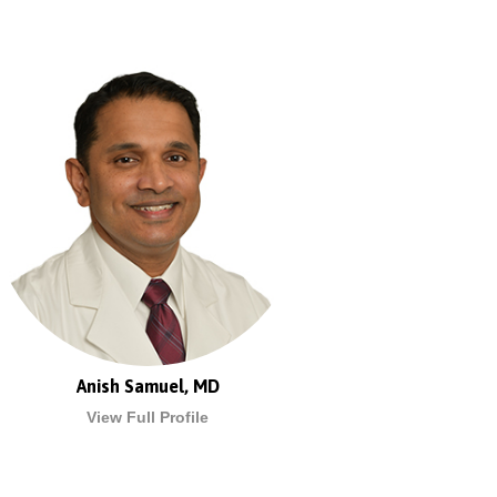
Anish Samuel, MD
View Full Profile