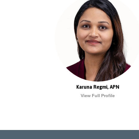
Karuna Regmi, APN
View Full Profile