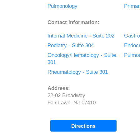
Pulmonology
Primar
Contact information:
Internal Medicine - Suite 202
Gastro
Podiatry - Suite 304
Endocr
Oncology/Hematology - Suite
Pulmon
301
Rheumatology - Suite 301
Address:
22-02 Broadway
Fair Lawn, NJ 07410
Directions