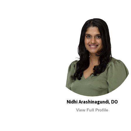
Nidhi Arashinagundi, DO
View Full Profile