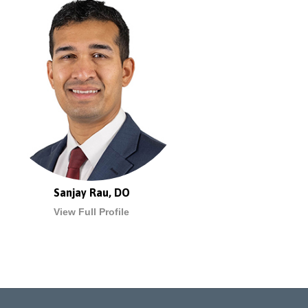
Sanjay Rau, DO
View Full Profile