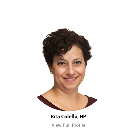
Rita Colella, NP
View Full Profile