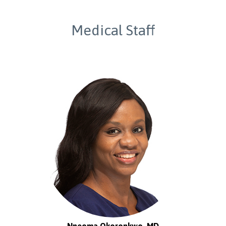
Medical Staff