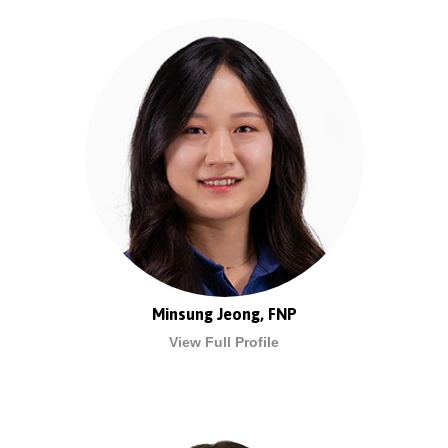
Minsung Jeong, FNP
View Full Profile