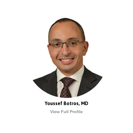
Youssef Botros, MD
View Full Profile