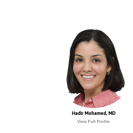
Hadir Mohamed, MD
View Full Profile