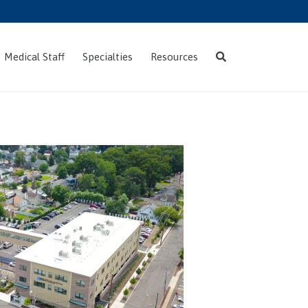
Skip
Medical Staff
Specialties
Resources
to
content