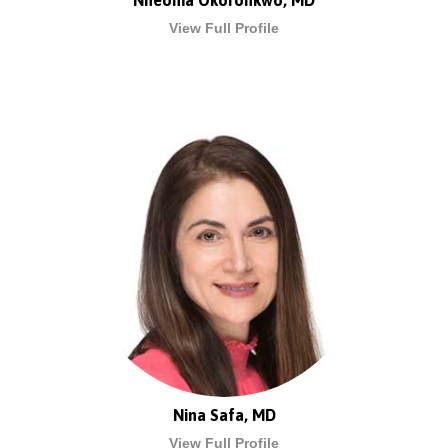
Nneoma Okoronkwo, MD
View Full Profile
Nina Safa, MD
View Full Profile