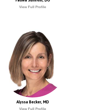
Fadwa Sumrein, DO
View Full Profile
Alyssa Becker, MD
View Full Profile