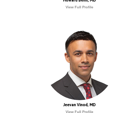
Howard Benn, MD
View Full Profile
Jeevan Vinod, MD
View Full Profile