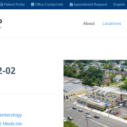
Patient Portal
Office Contact Info
Appointment Request
English
About
Locations
2-02
enterology
al Medicine