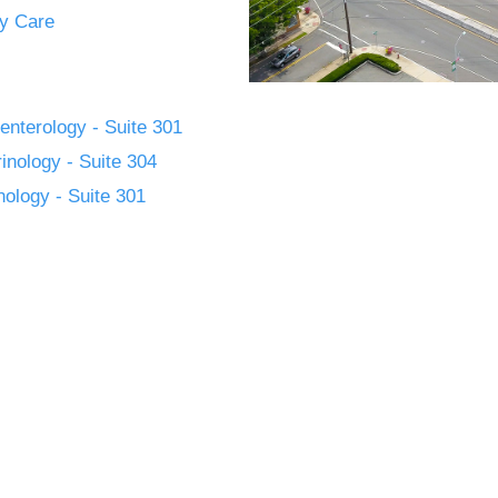
y Care
enterology - Suite 301
inology - Suite 304
ology - Suite 301