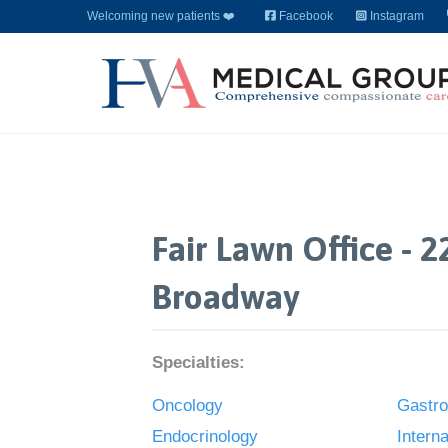
Welcoming new patients ❤️
Facebook
Instagram
Fair Lawn Office - 2
Broadway
Specialties:
Oncology
Gastro
Endocrinology
Intern