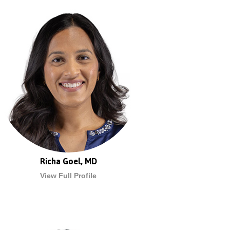
Richa Goel, MD
View Full Profile