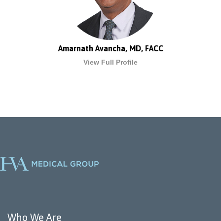
Amarnath Avancha, MD, FACC
View Full Profile
Who We Are