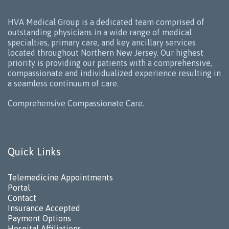
HVA Medical Group is a dedicated team comprised of
outstanding physicians in a wide range of medical
specialties, primary care, and key ancillary services
located throughout Northern New Jersey. Our highest
priority is providing our patients with a comprehensive,
compassionate and individualized experience resulting in
a seamless continuum of care.
Comprehensive Compassionate Care.
Quick Links
Telemedicine Appointments
Portal
Contact
Insurance Accepted
Payment Options
Hospital Affiliations