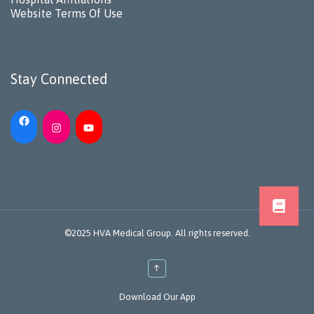
Website Terms Of Use
Stay Connected
©2025 HVA Medical Group. All rights reserved.
↑
Download Our App