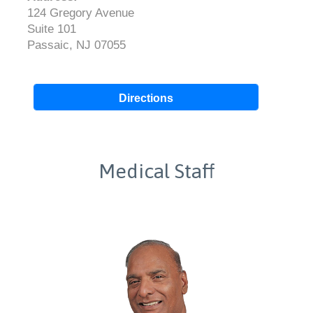
124 Gregory Avenue
Suite 101
Passaic, NJ 07055
Directions
Medical Staff