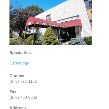
Specialties:
Cardiology
Contact:
(973) 777-1132
Fax:
(973) 458-9850
Address: