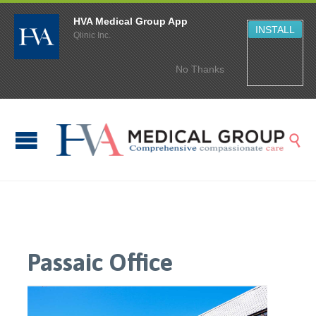
HVA Medical Group App
INSTALL
Qlinic Inc.
No Thanks

Passaic Office