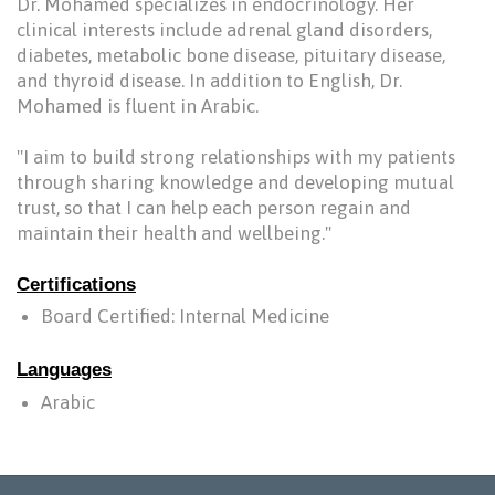
Dr. Mohamed specializes in endocrinology. Her
clinical interests include adrenal gland disorders,
diabetes, metabolic bone disease, pituitary disease,
and thyroid disease. In addition to English, Dr.
Mohamed is fluent in Arabic.
"I aim to build strong relationships with my patients
through sharing knowledge and developing mutual
trust, so that I can help each person regain and
maintain their health and wellbeing."
Certifications
Board Certified: Internal Medicine
Languages
Arabic