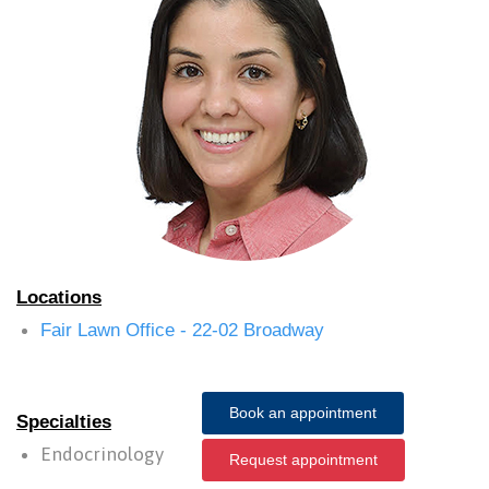
Locations
Fair Lawn Office - 22-02 Broadway
Book an appointment
Specialties
Endocrinology
Request appointment