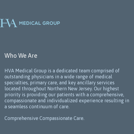
Who We Are
HVA Medical Group is a dedicated team comprised of
outstanding physicians in a wide range of medical
specialties, primary care, and key ancillary services
located throughout Northern New Jersey. Our highest
priority is providing our patients with a comprehensive,
compassionate and individualized experience resulting in
a seamless continuum of care.
Comprehensive Compassionate Care.