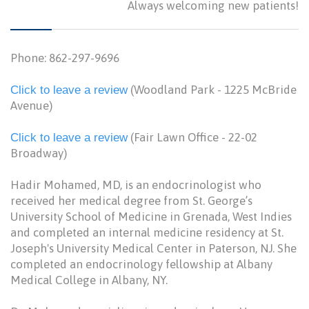
Always welcoming new patients!
Phone: 862-297-9696
(Woodland Park - 1225 McBride
Click to leave a review
Avenue)
(Fair Lawn Office - 22-02
Click to leave a review
Broadway)
Hadir Mohamed, MD, is an endocrinologist who
received her medical degree from St. George’s
University School of Medicine in Grenada, West Indies
and completed an internal medicine residency at St.
Joseph's University Medical Center in Paterson, NJ. She
completed an endocrinology fellowship at Albany
Medical College in Albany, NY.