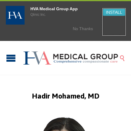
HVA Medical Group App
INSTALL
Qlinic Inc.
No Thanks

Hadir Mohamed, MD