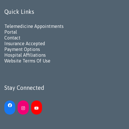
Quick Links
Telemedicine Appointments
Portal
Contact
Insurance Accepted
Payment Options
Hospital Affiliations
Website Terms Of Use
Stay Connected