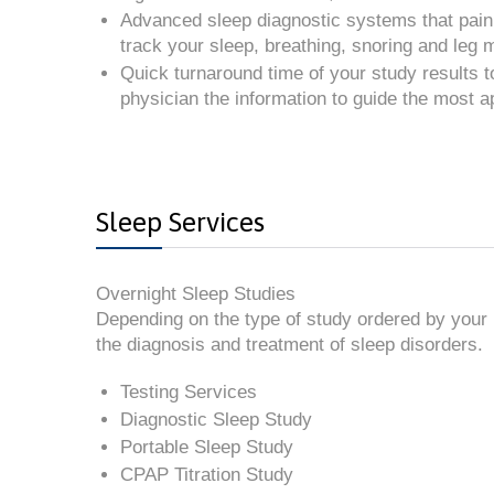
Advanced sleep diagnostic systems that painl
track your sleep, breathing, snoring and leg
Quick turnaround time of your study results t
physician the information to guide the most a
Sleep Services
Overnight Sleep Studies
Depending on the type of study ordered by your p
the diagnosis and treatment of sleep disorders.
Testing Services
Diagnostic Sleep Study
Portable Sleep Study
CPAP Titration Study