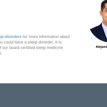
ep-disorders
for more information about
 could have a sleep disorder, it is
Alejand
 our board certified sleep medicine
t.