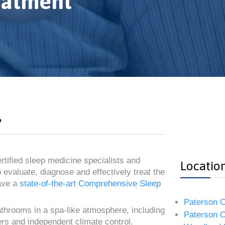
eatment
?
rtified sleep medicine specialists and
Locatio
 evaluate, diagnose and effectively treat the
ave a
state-of-the-art Comprehensive Sleep
Paterson O
bathrooms in a spa-like atmosphere, including
Paterson O
ners and independent climate control.