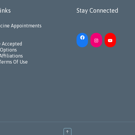
inks
Stay Connected
cine Appointments
e Accepted
Options
Affiliations
Terms Of Use
↑