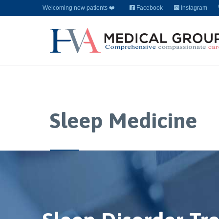
Welcoming new patients ❤️
Facebook
Instagram
Sleep Medicine