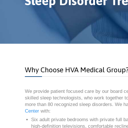
Sleep Disorder Tr
Why Choose HVA Medical Group
We provide patient focused care by our board ce
skilled sleep technologists, who work together to
more than 80 recognized sleep disorders. We h
Center
with:
Six adult private bedrooms with private full 
high-definition televisions, comfortable recli