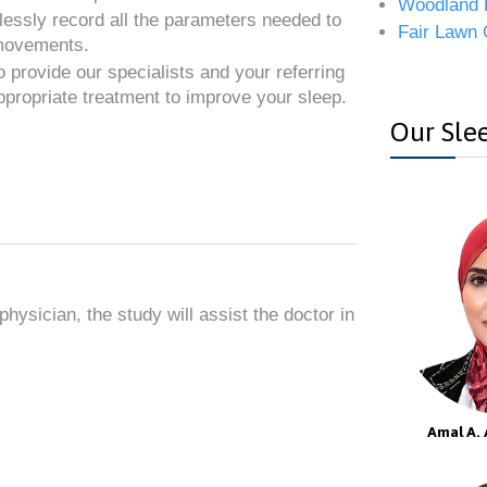
Woodland 
essly record all the parameters needed to
Fair Lawn 
 movements.
o provide our specialists and your referring
ppropriate treatment to improve your sleep.
Our Slee
hysician, the study will assist the doctor in
Amal A. 