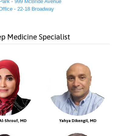
Park - 999 McBride Avenue
Office - 22-18 Broadway
p Medicine Specialist
Al-Shrouf, MD
Yahya Dikengil, MD