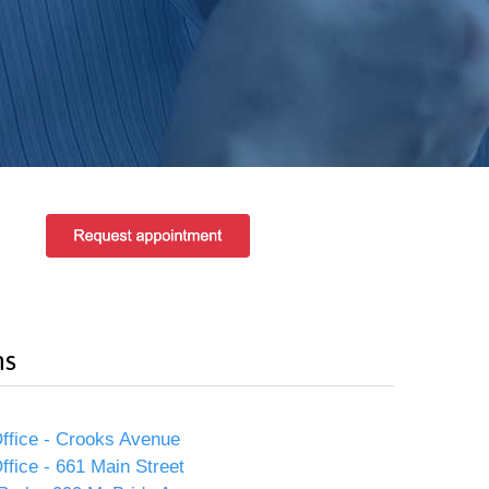
ns
ffice - Crooks Avenue
ffice - 661 Main Street