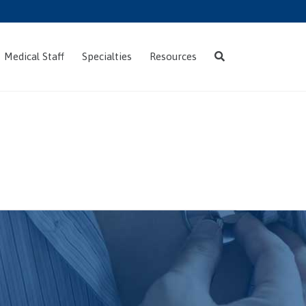
Skip
Medical Staff
Specialties
Resources
to
content