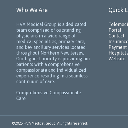
Who We Are
Quick L
HVA Medical Group is a dedicated
Telemedi
team comprised of outstanding
Portal
physicians in a wide range of
Contact
medical specialties, primary care,
Insuranc
and key ancillary services located
Payment 
throughout Northern New Jersey.
Hospital 
Our highest priority is providing our
Website 
patients with a comprehensive,
compassionate and individualized
experience resulting in a seamless
continuum of care.
Comprehensive Compassionate
Care.
©2025 HVA Medical Group. All rights reserved.