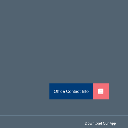
Download Our App