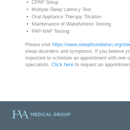
CPAP Setup
Multiple Sleep Latency Test
Oral Appliance Therapy Titration
Maintenance of Wakefulness Testing
PAP-NAP Testing
Please visit
https://www.sleepfoundation.org/sle
sleep disorders and symptoms. If you believe you
important to schedule an appointment with one of
specialists.
Click here
to request an appointmen