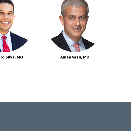
ro Silva, MD
Aman Vazir, MD