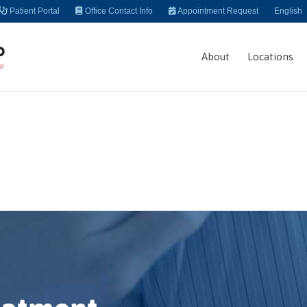
Patient Portal
Office Contact Info
Appointment Request
English
About
Locations