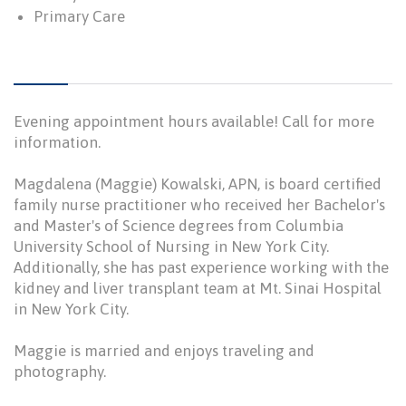
Primary Care
Evening appointment hours available! Call for more
information.
Magdalena (Maggie) Kowalski, APN, is board certified
family nurse practitioner who received her Bachelor's
and Master's of Science degrees from Columbia
University School of Nursing in New York City.
Additionally, she has past experience working with the
kidney and liver transplant team at Mt. Sinai Hospital
in New York City.
Maggie is married and enjoys traveling and
photography.