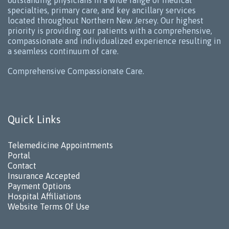
outstanding physicians in a wide range of medical
specialties, primary care, and key ancillary services
located throughout Northern New Jersey. Our highest
priority is providing our patients with a comprehensive,
compassionate and individualized experience resulting in
a seamless continuum of care.
Comprehensive Compassionate Care.
Quick Links
Telemedicine Appointments
Portal
Contact
Insurance Accepted
Payment Options
Hospital Affiliations
Website Terms Of Use