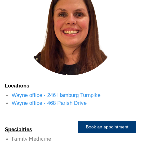
Locations
Wayne office - 246 Hamburg Turnpike
Wayne office - 468 Parish Drive
Book an appointment
Specialties
Family Medicine