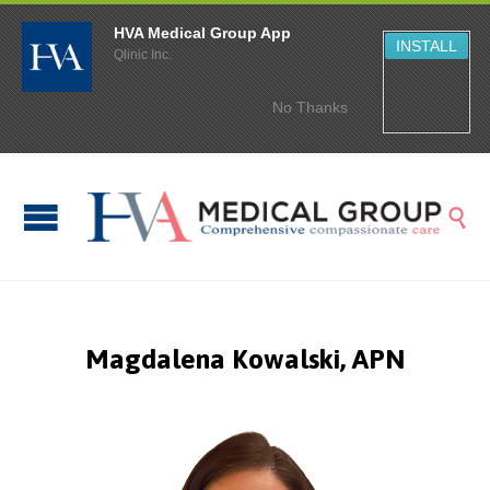
HVA Medical Group App
INSTALL
Qlinic Inc.
No Thanks

Magdalena Kowalski, APN