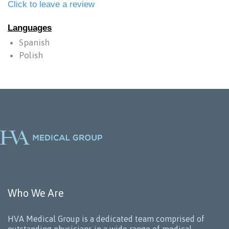
Click to leave a review
Languages
Spanish
Polish
Who We Are
HVA Medical Group is a dedicated team comprised of