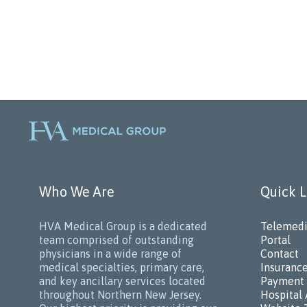
Who We Are
Quick L
HVA Medical Group is a dedicated
Telemedi
team comprised of outstanding
Portal
physicians in a wide range of
Contact
medical specialties, primary care,
Insuranc
and key ancillary services located
Payment 
throughout Northern New Jersey.
Hospital 