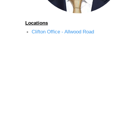
Locations
Clifton Office - Allwood Road