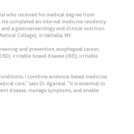
gist who received his medical degree from
a. He completed an internal medicine residency
, and a gastroenterology and clinical nutrition
dical College), in Valhalla, NY.
screening and prevention, esophageal cancer,
RD), irritable bowel disease (IBD), irritable
conditions, I combine evidence-based medicine,
cal care,” says Dr. Agarwal. “It is essential to
event disease, manage symptoms, and enable