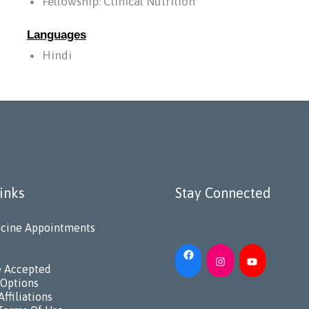
Fellowship: Clinical Nutrition
Languages
Hindi
inks
Stay Connected
cine Appointments
e Accepted
Options
Affiliations