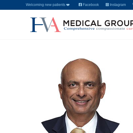
Welcoming new patients ❤️
Facebook
Instagram