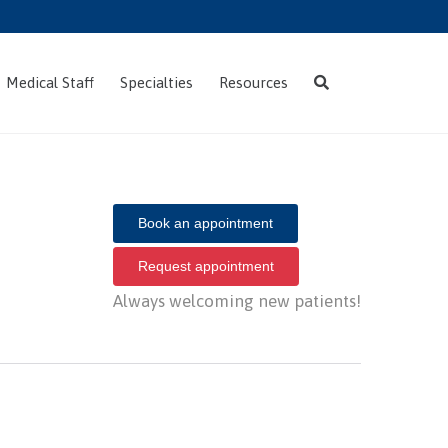
Skip
Medical Staff
Specialties
Resources
to
content
Book an appointment
Request appointment
Always welcoming new patients!