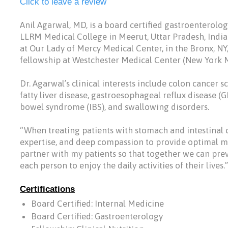
Click to leave a review
Anil Agarwal, MD, is a board certified gastroenterolo
LLRM Medical College in Meerut, Uttar Pradesh, Indi
at Our Lady of Mercy Medical Center, in the Bronx, NY
fellowship at Westchester Medical Center (New York Me
Dr. Agarwal’s clinical interests include colon cancer 
fatty liver disease, gastroesophageal reflux disease (GE
bowel syndrome (IBS), and swallowing disorders.
“When treating patients with stomach and intestinal 
expertise, and deep compassion to provide optimal medi
partner with my patients so that together we can pr
each person to enjoy the daily activities of their lives.”
Certifications
Board Certified: Internal Medicine
Board Certified: Gastroenterology