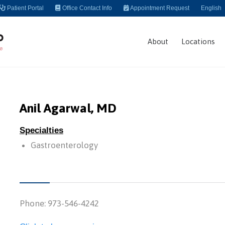
Patient Portal
Office Contact Info
Appointment Request
English
About
Locations
Anil Agarwal, MD
Specialties
Gastroenterology
Phone: 973-546-4242